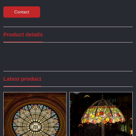
Contact
Product details
Latest product