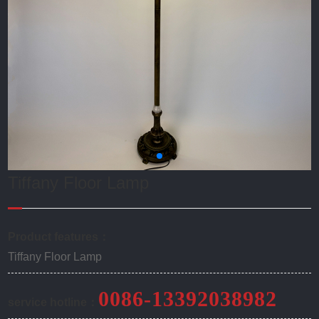
Tiffany Floor Lamp
Product features：
Tiffany Floor Lamp
0086-13392038982
service hotline：