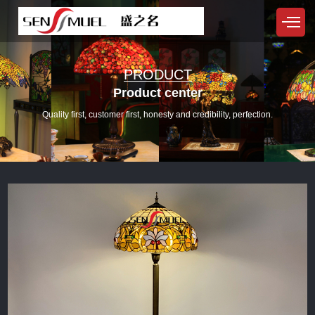
PRODUCT
Product center
Quality first, customer first, honesty and credibility, perfection.