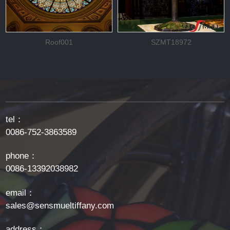
Roof001
SZMT18972
tel：
0086-752-3863589
phone：
0086-13392038982
email：
sales@sensmueltiffany.com
address：