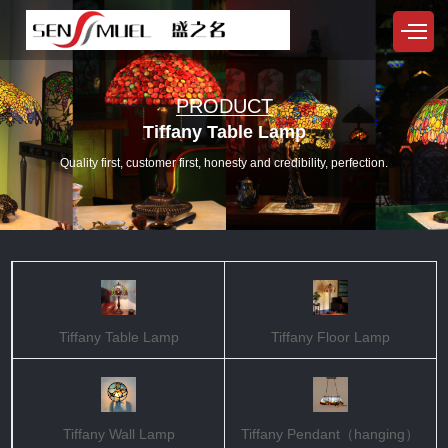
PRODUCT
Tiffany Table Lamp
Quality first, customer first, honesty and credibility, perfection.
Tiffany Table Lamp
Tiffany Floor Lamp
Tiffany Wall Lamp
Tiffany Pendant（hanging）