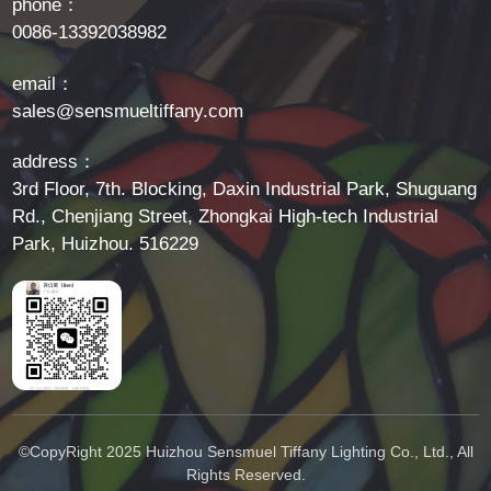
phone：
0086-13392038982
email：
sales@sensmueltiffany.com
address：
3rd Floor, 7th. Blocking, Daxin Industrial Park, Shuguang
Rd., Chenjiang Street, Zhongkai High-tech Industrial
Park, Huizhou. 516229
©CopyRight 2025 Huizhou Sensmuel Tiffany Lighting Co., Ltd., All
Rights Reserved.