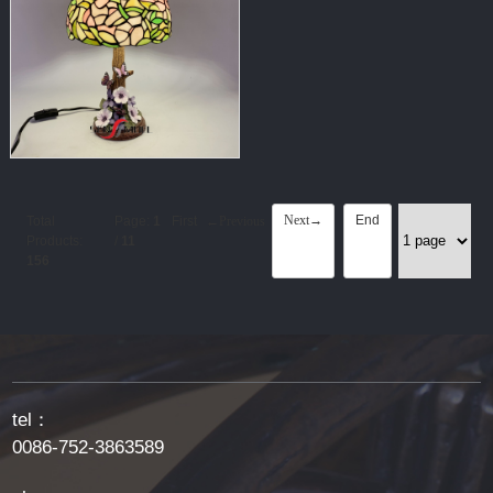
Next→
End
Total
Page:
1
First
←Previous
Products:
/
11
156
tel：
0086-752-3863589