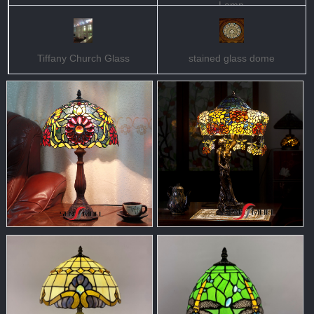
Lamp
Tiffany Church Glass
stained glass dome