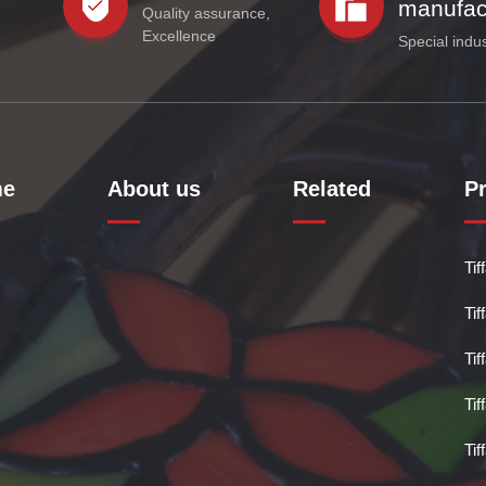
manufac
Quality assurance,
Excellence
Special indu
e
About us
Related
P
Ti
Ti
Ti
Ti
Ti