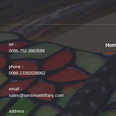
tel：
Hom
0086-752-3863589
phone：
0086-13392038982
email：
sales@sensmueltiffany.com
address：