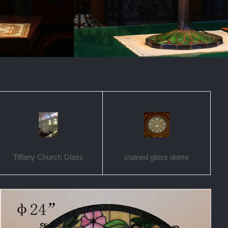
Tiffany Church Glass
stained glass dome