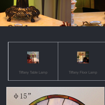
Tiffany Table Lamp
Tiffany Floor Lamp