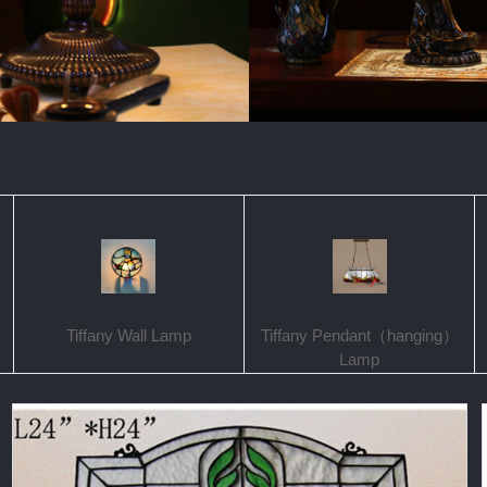
Tiffany Wall Lamp
Tiffany Pendant（hanging）
Lamp