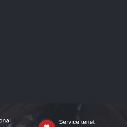
onal
Service tenet