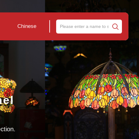
Chinese
nel
ection.