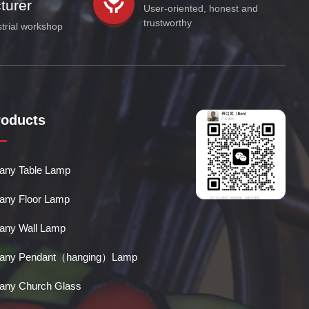
turer
User-oriented, honest and
trustworthy
strial workshop
roducts
ffany Table Lamp
ffany Floor Lamp
ffany Wall Lamp
ffany Pendant（hanging）Lamp
ffany Church Glass