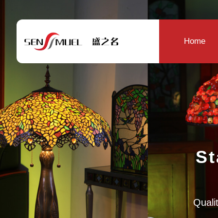
Home
St
Qualit