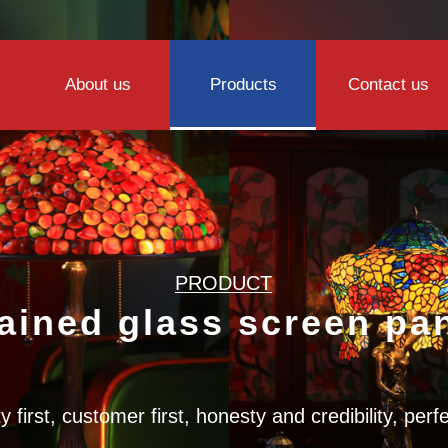
About us
Products
Contact us
PRODUCT
ained glass screen pa
y first, customer first, honesty and credibility, perf