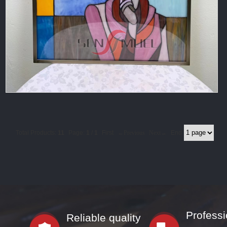
Total Products:
11
Page:
1
/
1
First
←Previous
Next→
End
Professi
Reliable quality